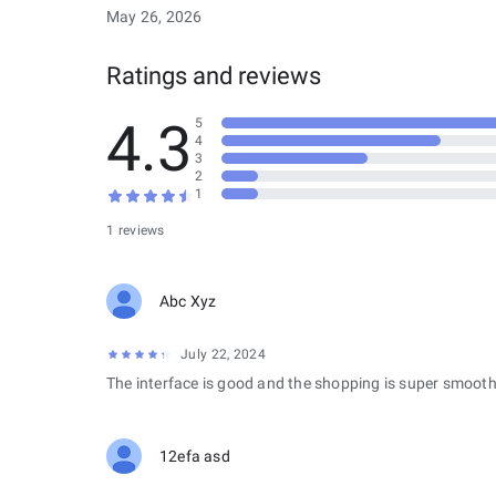
May 26, 2026
Ratings and reviews
4.3
5
4
3
2
1
1 reviews
Abc Xyz
July 22, 2024
The interface is good and the shopping is super smooth
12efa asd