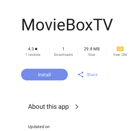
MovieBoxTV
4.3
1
29.8 MB
12+
1 reviews
Downloads
Size
Year Old
Install
Share
About this app
Updated on