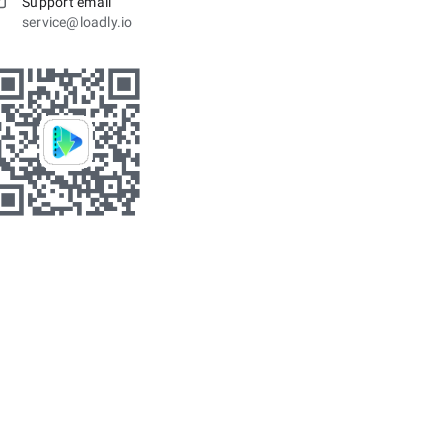
Support email
service@loadly.io