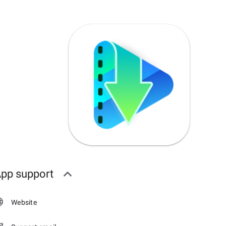
pp support
Website