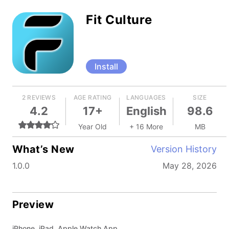
Fit Culture
Install
2 REVIEWS
AGE RATING
LANGUAGES
SIZE
4.2
17+
English
98.6
Year Old
+ 16 More
MB
What’s New
Version History
1.0.0
May 28, 2026
Preview
iPhone, iPad, Apple Watch App