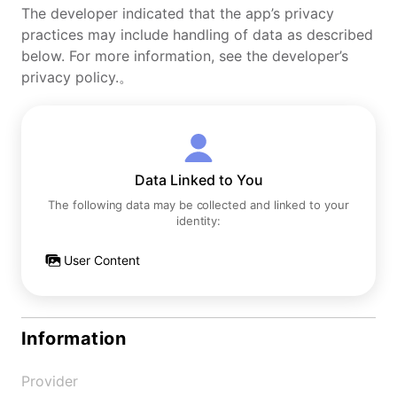
The developer indicated that the app’s privacy
practices may include handling of data as described
below. For more information, see the developer’s
privacy policy.。
Data Linked to You
The following data may be collected and linked to your
identity:
User Content
Information
Provider