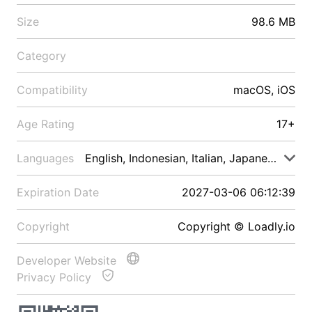
Size
98.6 MB
Category
Compatibility
macOS, iOS
Age Rating
17+
Languages
English, Indonesian, Italian, Japanese, Malay
Expiration Date
2027-03-06 06:12:39
Copyright
Copyright © Loadly.io
Developer Website
Privacy Policy