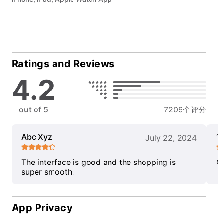
Ratings and Reviews
4.2
out of 5
7209个评分
Abc Xyz
July 22, 2024
The interface is good and the shopping is
super smooth.
App Privacy