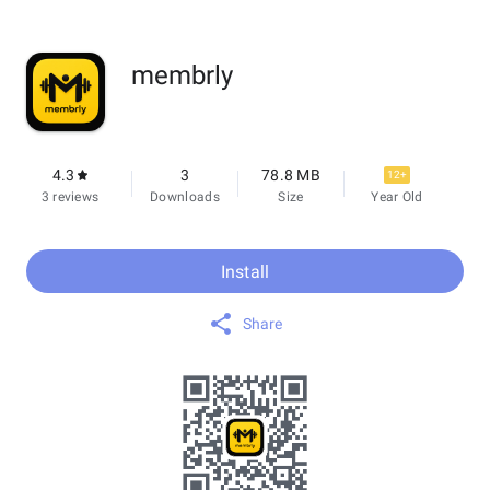
membrly
4.3
3
78.8 MB
12+
3 reviews
Downloads
Size
Year Old
Install
Share