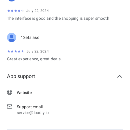
July 22, 2024
The interface is good and the shopping is super smooth.
12efa asd
July 22, 2024
Great experience, great deals.
App support
Website
Support email
service@loadly.io