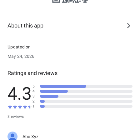
About this app
Updated on
May 24, 2026
Ratings and reviews
4.3
5
4
3
2
1
3 reviews
Abc Xyz