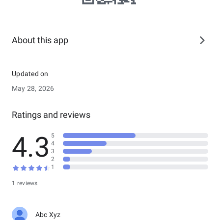
About this app
Updated on
May 28, 2026
Ratings and reviews
4.3
5
4
3
2
1
1 reviews
Abc Xyz