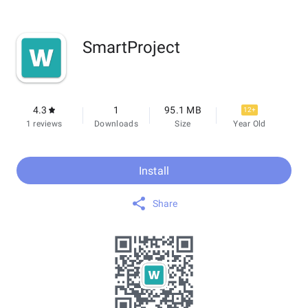
SmartProject
4.3
1
95.1 MB
12+
1 reviews
Downloads
Size
Year Old
Install
Share