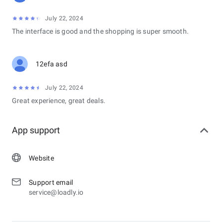
July 22, 2024
The interface is good and the shopping is super smooth.
12efa asd
July 22, 2024
Great experience, great deals.
App support
Website
Support email
service@loadly.io