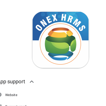
pp support
Website