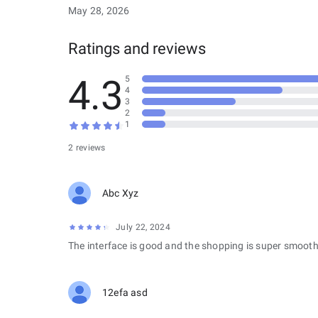
May 28, 2026
Ratings and reviews
4.3
5
4
3
2
1
2 reviews
Abc Xyz
July 22, 2024
The interface is good and the shopping is super smooth
12efa asd