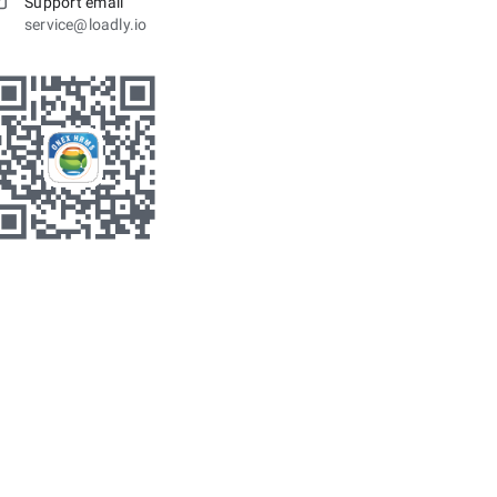
Support email
service@loadly.io