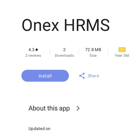
Onex HRMS
4.3
2
72.8 MB
12+
2 reviews
Downloads
Size
Year Old
Install
Share
About this app
Updated on