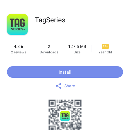
TagSeries
4.3
2
127.5 MB
12+
2 reviews
Downloads
Size
Year Old
Install
Share