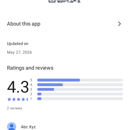
About this app
Updated on
May 27, 2026
Ratings and reviews
4.3
5
4
3
2
1
2 reviews
Abc Xyz