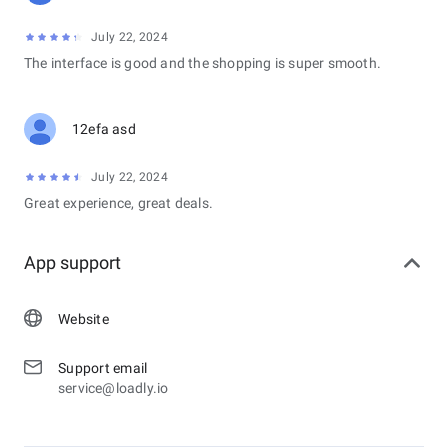
July 22, 2024
The interface is good and the shopping is super smooth.
12efa asd
July 22, 2024
Great experience, great deals.
App support
Website
Support email
service@loadly.io