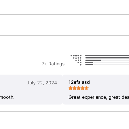
7k Ratings
12efa asd
July 22, 2024
smooth.
Great experience, great dea