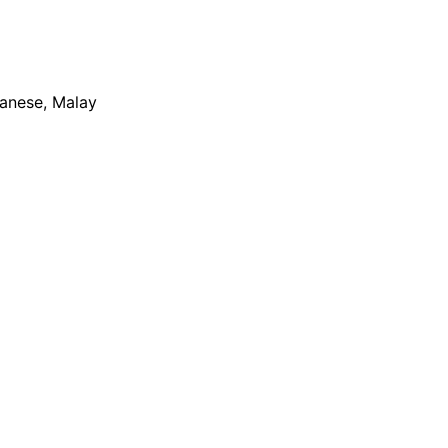
apanese, Malay