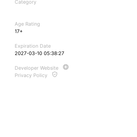
Category
Age Rating
17+
Expiration Date
2027-03-10 05:38:27
Developer Website
Privacy Policy