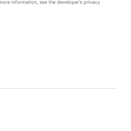
more information, see the developer’s privacy