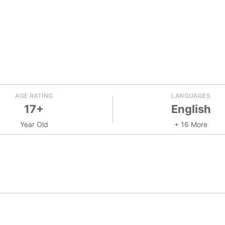
AGE RATING
LANGUAGES
17+
English
Year Old
+ 16 More