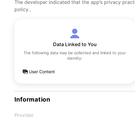
The developer indicated that the app’s privacy pract
policy.。
Data Linked to You
The following data may be collected and linked to your
identity:
User Content
Information
Provider