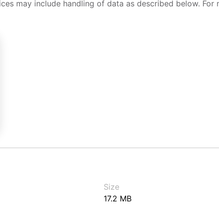
ices may include handling of data as described below. For 
Size
17.2 MB