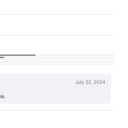
July 22, 2024
ls.