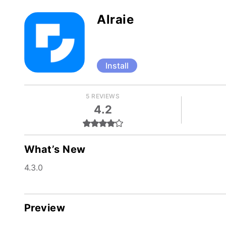
Alraie
Install
5 REVIEWS
4.2
What’s New
4.3.0
Preview