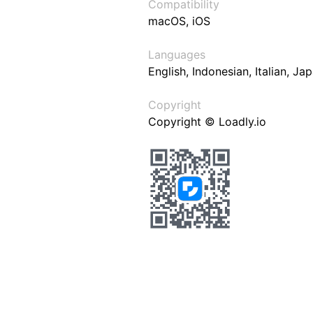
Compatibility
macOS, iOS
Languages
English, Indonesian, Italian, J
Copyright
Copyright © Loadly.io