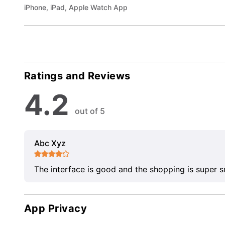
iPhone, iPad, Apple Watch App
Ratings and Reviews
4.2
out of 5
Abc Xyz
The interface is good and the shopping is super 
App Privacy