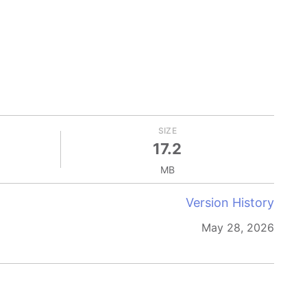
SIZE
17.2
MB
Version History
May 28, 2026