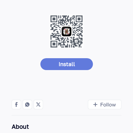
Install
About