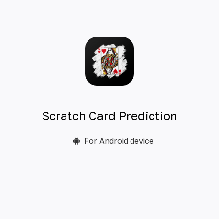
Scratch Card Prediction
For Android device