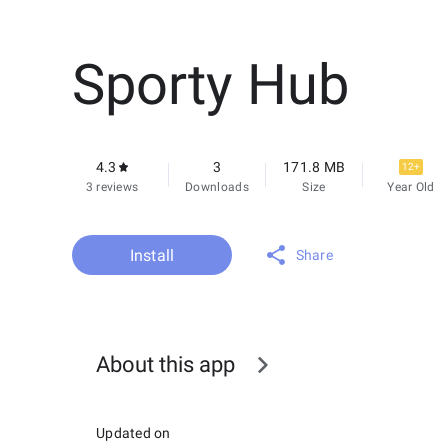
Sporty Hub
4.3
3
171.8 MB
12+
3 reviews
Downloads
Size
Year Old
Install
Share
About this app
Updated on