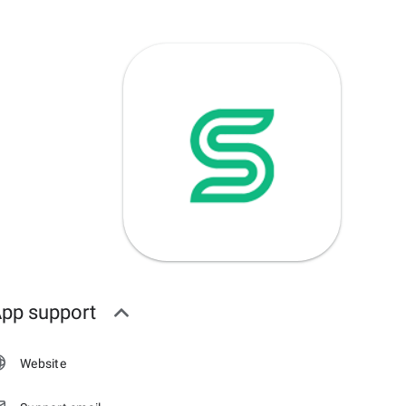
pp support
Website