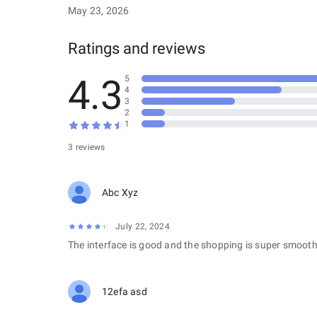
May 23, 2026
Ratings and reviews
4.3
5
4
3
2
1
3 reviews
Abc Xyz
July 22, 2024
The interface is good and the shopping is super smooth
12efa asd