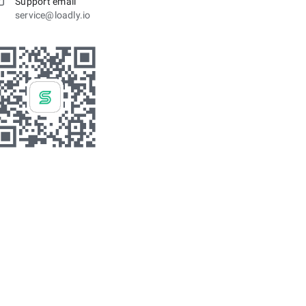
Support email
service@loadly.io