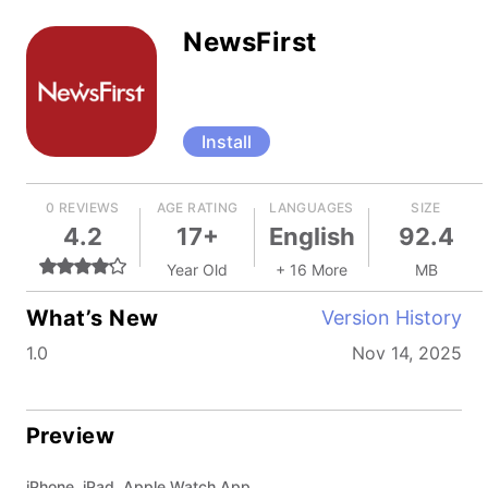
NewsFirst
Install
0 REVIEWS
AGE RATING
LANGUAGES
SIZE
4.2
17+
English
92.4
Year Old
+ 16 More
MB
What’s New
Version History
1.0
Nov 14, 2025
Preview
iPhone, iPad, Apple Watch App