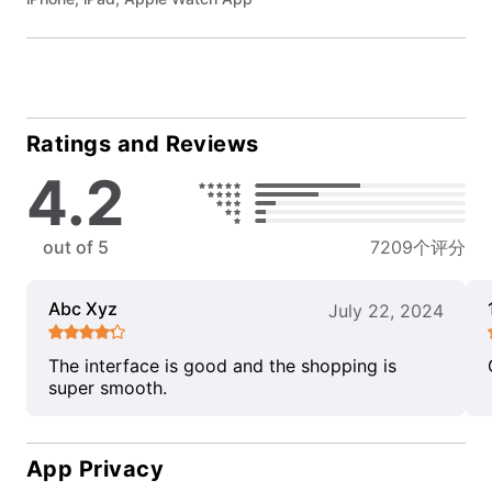
Ratings and Reviews
4.2
out of 5
7209个评分
Abc Xyz
July 22, 2024
The interface is good and the shopping is
super smooth.
App Privacy