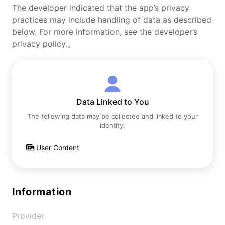
The developer indicated that the app’s privacy
practices may include handling of data as described
below. For more information, see the developer’s
privacy policy.。
Data Linked to You
The following data may be collected and linked to your
identity:
User Content
Information
Provider