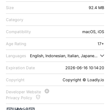
Size
92.4 MB
Category
Compatibility
macOS, iOS
Age Rating
17+
Languages
English, Indonesian, Italian, Japanese, Malay
Expiration Date
2026-06-16 10:14:20
Copyright
Copyright © Loadly.io
Developer Website
Privacy Policy