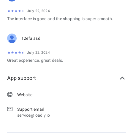
July 22, 2024
The interface is good and the shopping is super smooth.
12efa asd
July 22, 2024
Great experience, great deals.
App support
Website
Support email
service@loadly.io