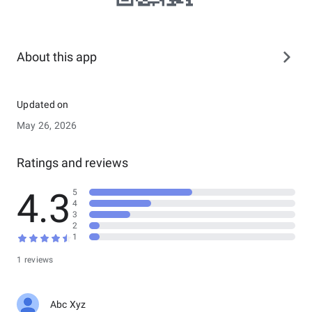
About this app
Updated on
May 26, 2026
Ratings and reviews
4.3
5
4
3
2
1
1 reviews
Abc Xyz