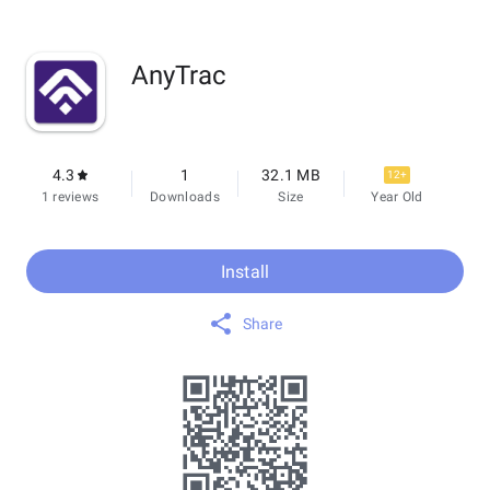
AnyTrac
4.3
1
32.1 MB
12+
1 reviews
Downloads
Size
Year Old
Install
Share