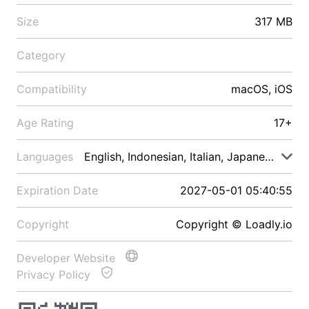
Size
317 MB
Category
Compatibility
macOS, iOS
Age Rating
17+
Languages
English, Indonesian, Italian, Japanese, Malay
Expiration Date
2027-05-01 05:40:55
Copyright
Copyright © Loadly.io
Developer Website
Privacy Policy