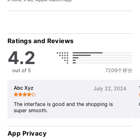
Ratings and Reviews
4.2
out of 5
7209个评分
Abc Xyz
July 22, 2024
The interface is good and the shopping is
super smooth.
App Privacy