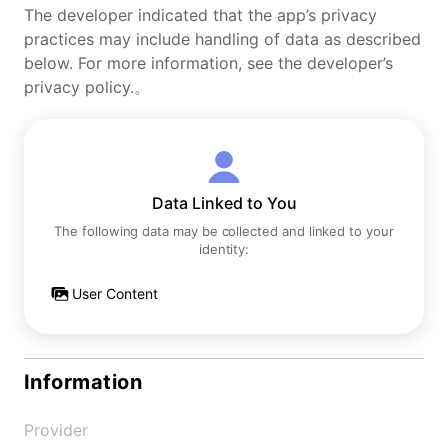
The developer indicated that the app’s privacy
practices may include handling of data as described
below. For more information, see the developer’s
privacy policy.。
Data Linked to You
The following data may be collected and linked to your
identity:
User Content
Information
Provider