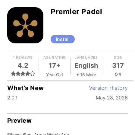
Premier Padel
Install
1 REVIEWS
AGE RATING
LANGUAGES
SIZE
4.2
17+
English
317
Year Old
+ 16 More
MB
What’s New
Version History
2.0.1
May 28, 2026
Preview
iPhone, iPad, Apple Watch App