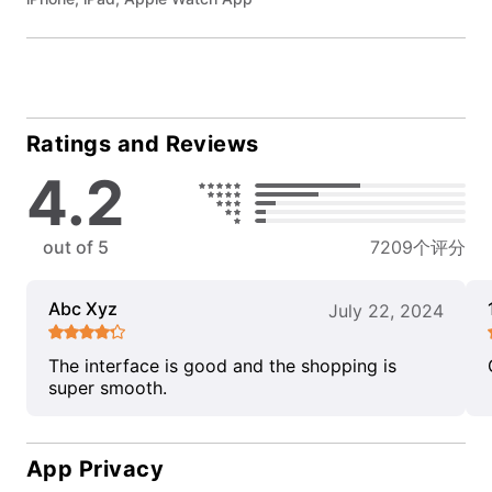
Ratings and Reviews
4.2
out of 5
7209个评分
Abc Xyz
July 22, 2024
The interface is good and the shopping is
super smooth.
App Privacy