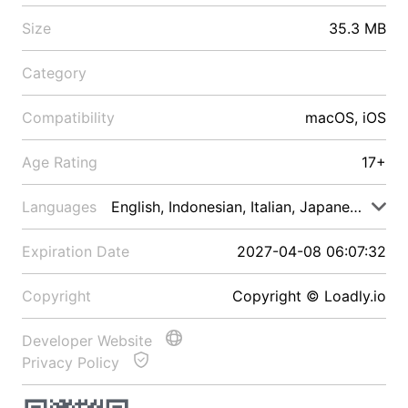
Size
35.3 MB
Category
Compatibility
macOS, iOS
Age Rating
17+
Languages
English, Indonesian, Italian, Japanese, Malay
Expiration Date
2027-04-08 06:07:32
Copyright
Copyright © Loadly.io
Developer Website
Privacy Policy