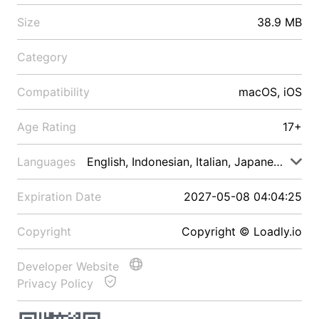
Size
38.9 MB
Category
Compatibility
macOS, iOS
Age Rating
17+
Languages
English, Indonesian, Italian, Japanese, Malay
Expiration Date
2027-05-08 04:04:25
Copyright
Copyright © Loadly.io
Developer Website
Privacy Policy