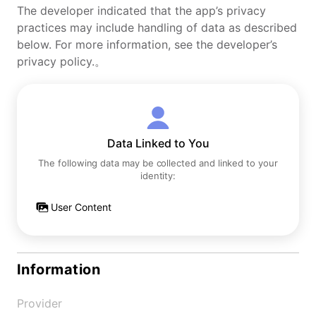
The developer indicated that the app’s privacy
practices may include handling of data as described
below. For more information, see the developer’s
privacy policy.。
Data Linked to You
The following data may be collected and linked to your
identity:
User Content
Information
Provider