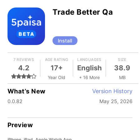
Trade Better Qa
Install
7 REVIEWS
AGE RATING
LANGUAGES
SIZE
4.2
17+
English
38.9
Year Old
+ 16 More
MB
What’s New
Version History
0.0.82
May 25, 2026
Preview
iPhone, iPad, Apple Watch App