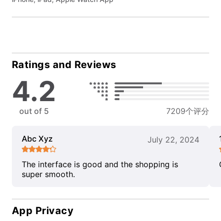
Ratings and Reviews
4.2
out of 5
7209个评分
Abc Xyz
July 22, 2024
The interface is good and the shopping is
super smooth.
App Privacy