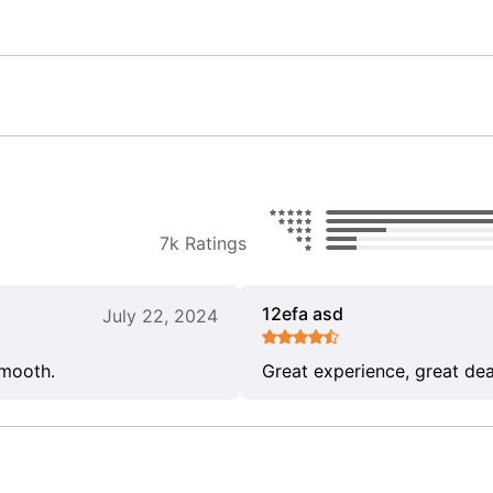
7k Ratings
12efa asd
July 22, 2024
smooth.
Great experience, great dea