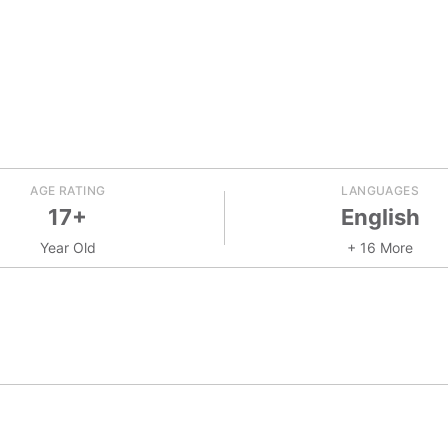
AGE RATING
LANGUAGES
17+
English
Year Old
+ 16 More