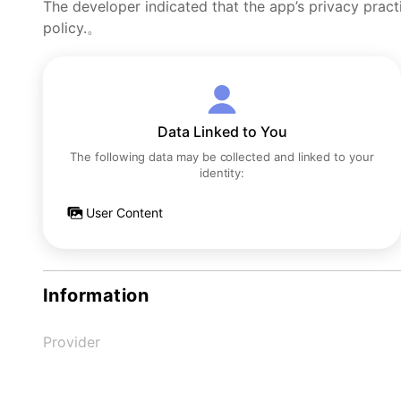
The developer indicated that the app’s privacy pract
policy.。
Data Linked to You
The following data may be collected and linked to your
identity:
User Content
Information
Provider