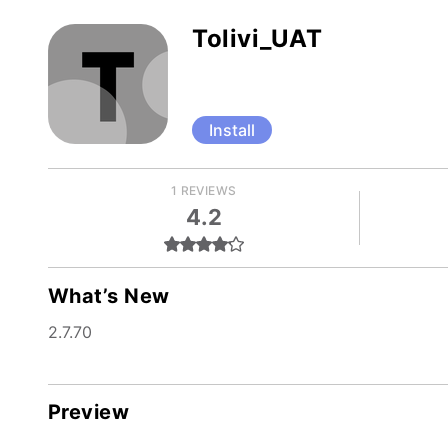
Tolivi_UAT
Install
1 REVIEWS
4.2
What’s New
2.7.70
Preview