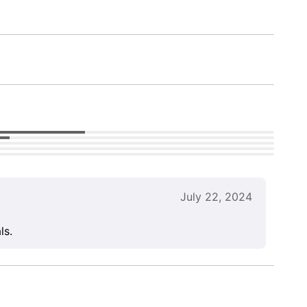
July 22, 2024
ls.