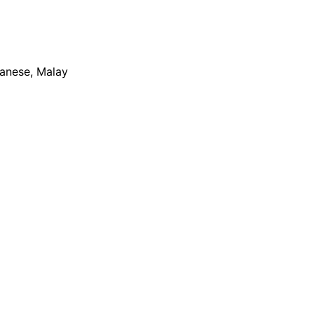
apanese, Malay