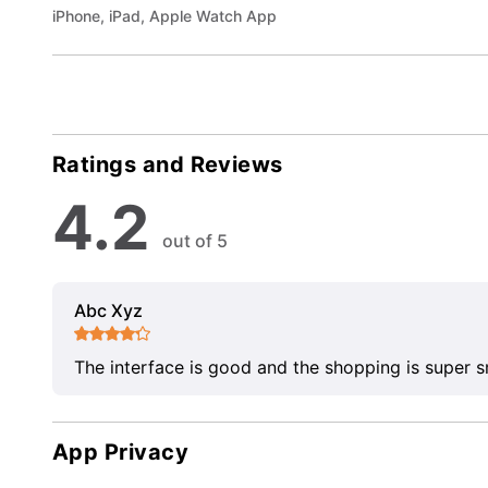
iPhone, iPad, Apple Watch App
Ratings and Reviews
4.2
out of 5
Abc Xyz
The interface is good and the shopping is super 
App Privacy