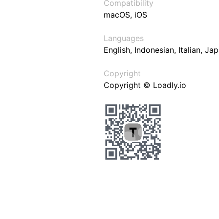
Compatibility
macOS, iOS
Languages
English, Indonesian, Italian, J
Copyright
Copyright © Loadly.io