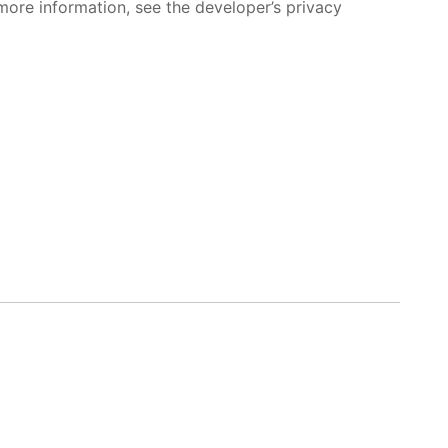
more information, see the developer’s privacy