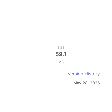
SIZE
59.1
MB
Version History
May 28, 2026