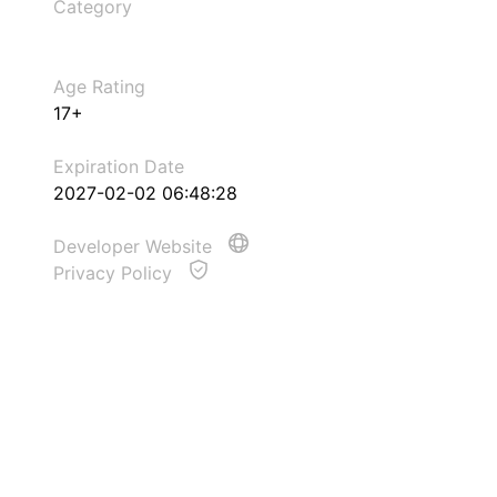
Category
Age Rating
17+
Expiration Date
2027-02-02 06:48:28
Developer Website
Privacy Policy