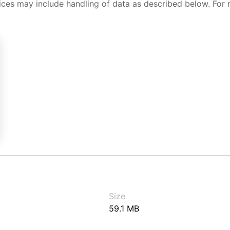
ices may include handling of data as described below. For 
Size
59.1 MB