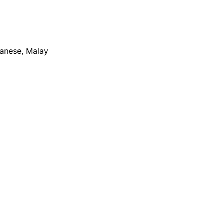
apanese, Malay