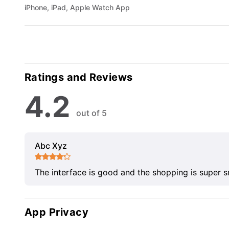
iPhone, iPad, Apple Watch App
Ratings and Reviews
4.2
out of 5
Abc Xyz
The interface is good and the shopping is super 
App Privacy