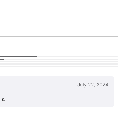
July 22, 2024
ls.