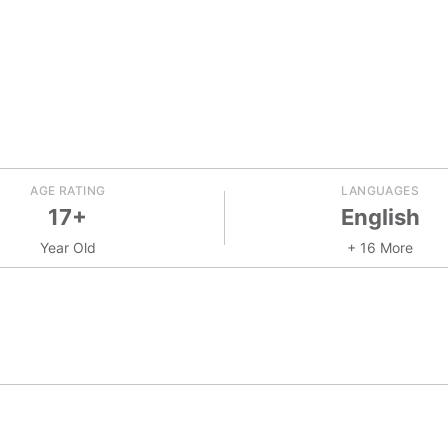
AGE RATING
LANGUAGES
17+
English
Year Old
+ 16 More