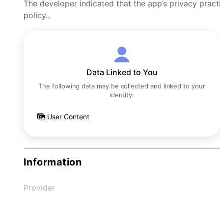
The developer indicated that the app’s privacy pract
policy.。
Data Linked to You
The following data may be collected and linked to your
identity:
User Content
Information
Provider