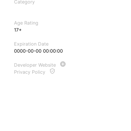
Category
Age Rating
17+
Expiration Date
0000-00-00 00:00:00
Developer Website
Privacy Policy