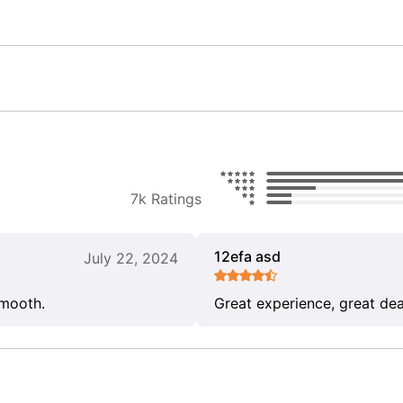
7k Ratings
12efa asd
July 22, 2024
smooth.
Great experience, great dea