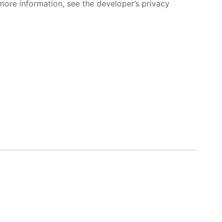
more information, see the developer’s privacy