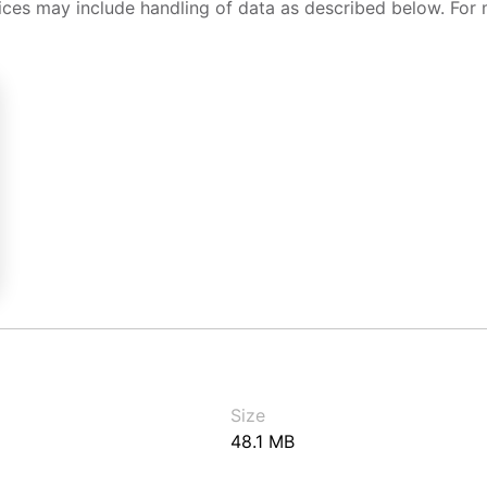
ices may include handling of data as described below. For 
Size
48.1 MB