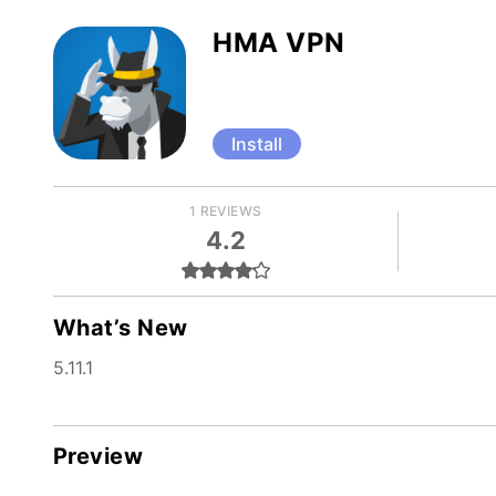
HMA VPN
Install
1 REVIEWS
4.2
What’s New
5.11.1
Preview