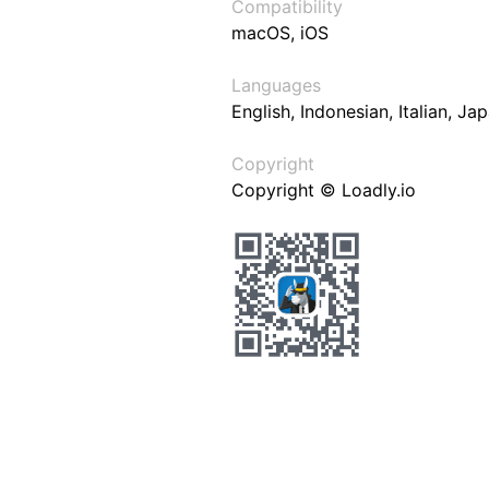
Compatibility
macOS, iOS
Languages
English, Indonesian, Italian, J
Copyright
Copyright © Loadly.io