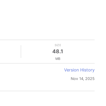
SIZE
48.1
MB
Version History
Nov 14, 2025