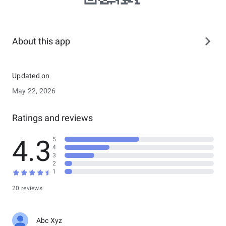
About this app
Updated on
May 22, 2026
Ratings and reviews
4.3
5
4
3
2
1
20 reviews
Abc Xyz