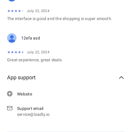
July 22, 2024
The interface is good and the shopping is super smooth.
12efa asd
July 22, 2024
Great experience, great deals.
App support
Website
Support email
service@loadly.io