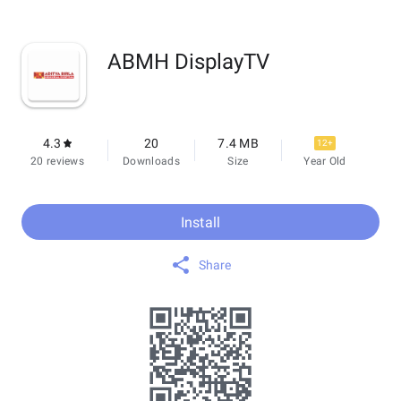
ABMH DisplayTV
4.3
20
7.4 MB
12+
20 reviews
Downloads
Size
Year Old
Install
Share