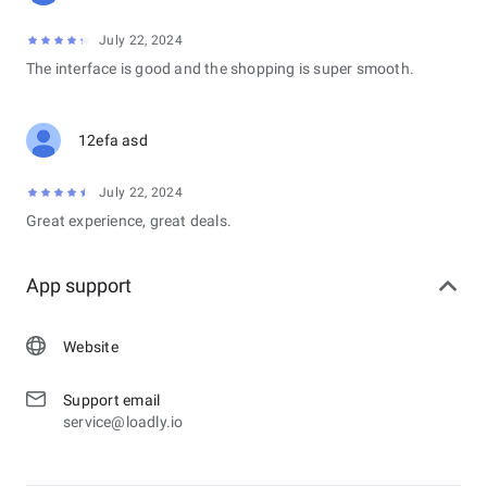
July 22, 2024
The interface is good and the shopping is super smooth.
12efa asd
July 22, 2024
Great experience, great deals.
App support
Website
Support email
service@loadly.io