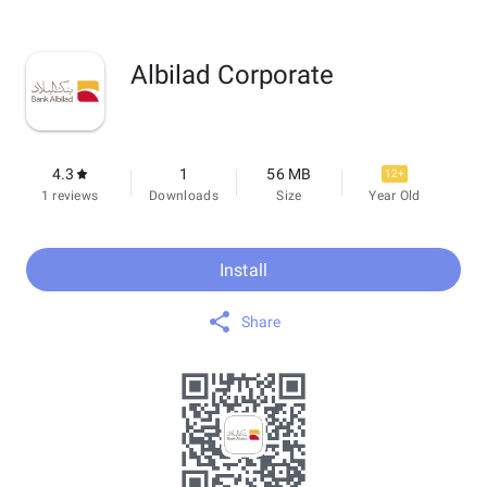
Albilad Corporate
4.3
1
56 MB
12+
1 reviews
Downloads
Size
Year Old
Install
Share