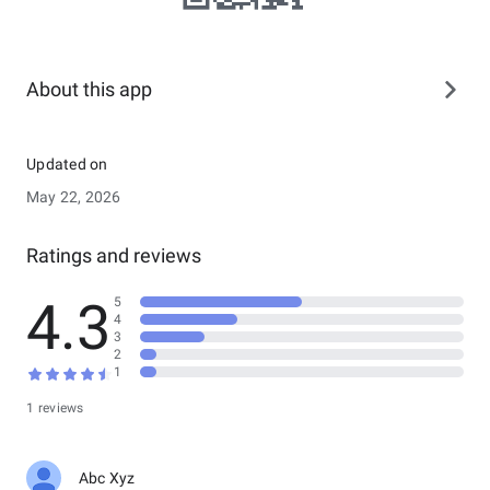
About this app
Updated on
May 22, 2026
Ratings and reviews
4.3
5
4
3
2
1
1 reviews
Abc Xyz