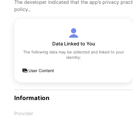
The developer indicated that the app’s privacy pract
policy.。
Data Linked to You
The following data may be collected and linked to your
identity:
User Content
Information
Provider