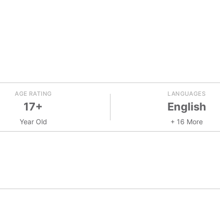
AGE RATING
LANGUAGES
17+
English
Year Old
+ 16 More