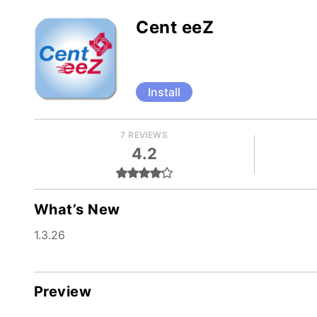
Cent eeZ
Install
7 REVIEWS
4.2
What’s New
1.3.26
Preview