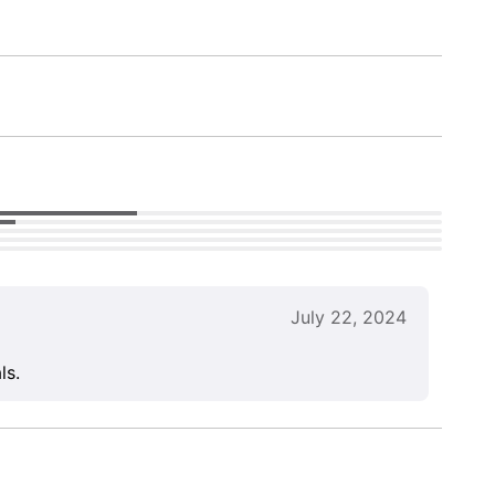
July 22, 2024
ls.