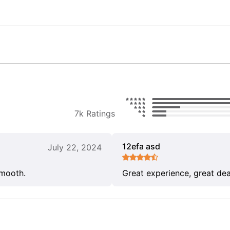
7k Ratings
12efa asd
July 22, 2024
smooth.
Great experience, great dea