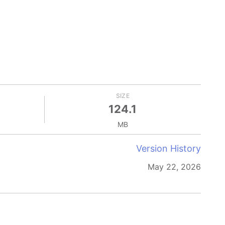
SIZE
124.1
MB
Version History
May 22, 2026