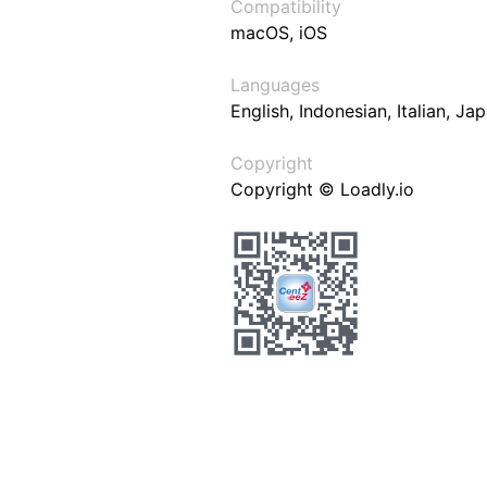
Compatibility
macOS, iOS
Languages
English, Indonesian, Italian, J
Copyright
Copyright © Loadly.io