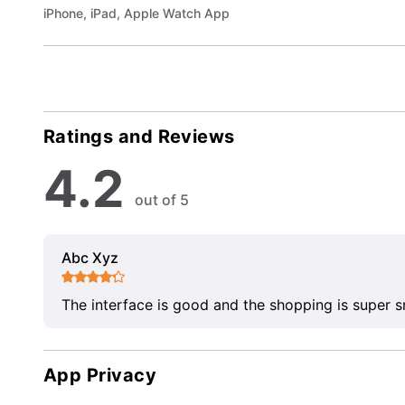
iPhone, iPad, Apple Watch App
Ratings and Reviews
4.2
out of 5
Abc Xyz
The interface is good and the shopping is super 
App Privacy