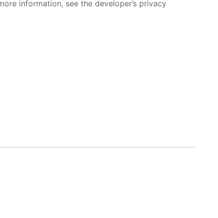
more information, see the developer’s privacy