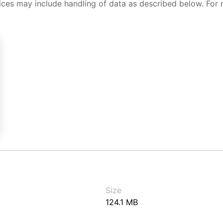
ices may include handling of data as described below. For 
Size
124.1 MB