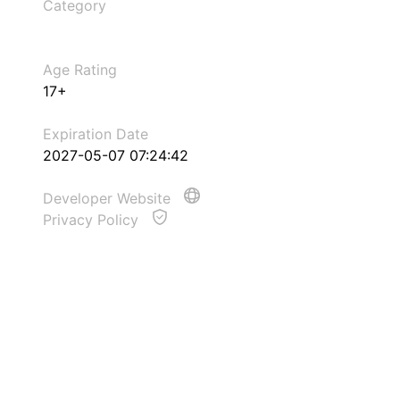
Category
Age Rating
17+
Expiration Date
2027-05-07 07:24:42
Developer Website
Privacy Policy