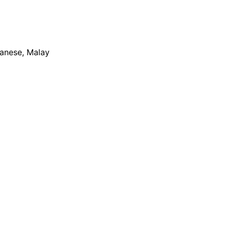
apanese, Malay