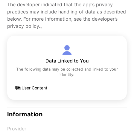
The developer indicated that the app’s privacy
practices may include handling of data as described
below. For more information, see the developer’s
privacy policy.。
Data Linked to You
The following data may be collected and linked to your
identity:
User Content
Information
Provider