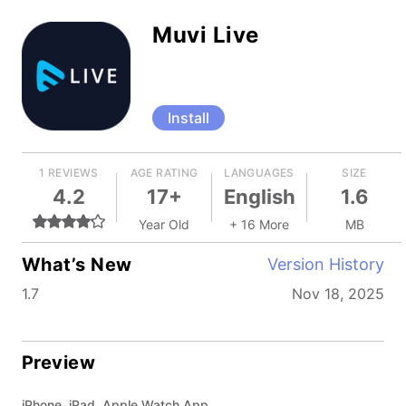
Muvi Live
Install
1 REVIEWS
AGE RATING
LANGUAGES
SIZE
4.2
17+
English
1.6
Year Old
+ 16 More
MB
What’s New
Version History
1.7
Nov 18, 2025
Preview
iPhone, iPad, Apple Watch App