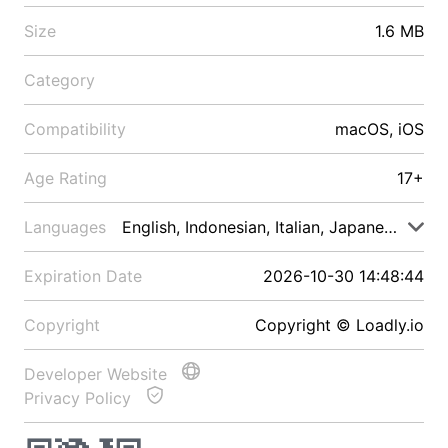
Size
1.6 MB
Category
Compatibility
macOS, iOS
Age Rating
17+
Languages
English, Indonesian, Italian, Japanese, Malay
Expiration Date
2026-10-30 14:48:44
Copyright
Copyright © Loadly.io
Developer Website
Privacy Policy