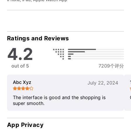
Ratings and Reviews
4.2
out of 5
7209个评分
Abc Xyz
July 22, 2024
The interface is good and the shopping is
super smooth.
App Privacy