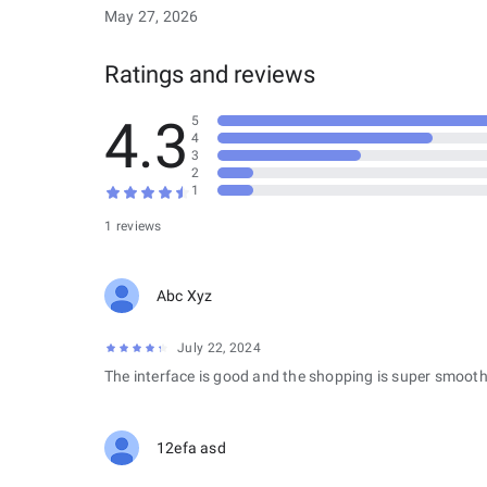
May 27, 2026
Ratings and reviews
4.3
5
4
3
2
1
1 reviews
Abc Xyz
July 22, 2024
The interface is good and the shopping is super smooth
12efa asd