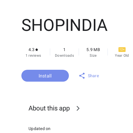
SHOPINDIA
4.3
1
5.9 MB
12+
1 reviews
Downloads
Size
Year Old
Install
Share
About this app
Updated on