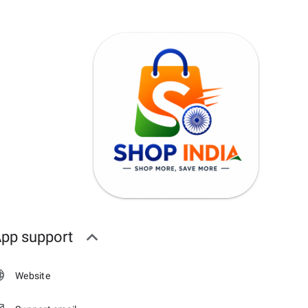
pp support
Website