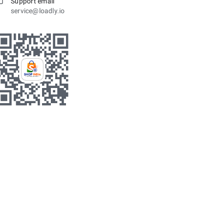
Support email
service@loadly.io