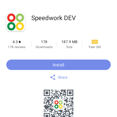
Speedwork DEV
4.3
178
187.9 MB
12+
178 reviews
Downloads
Size
Year Old
Install
Share