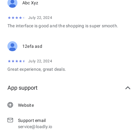
Abc Xyz
July 22, 2024
The interface is good and the shopping is super smooth.
12efa asd
July 22, 2024
Great experience, great deals.
App support
Website
Support email
service@loadly.io