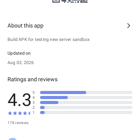
About this app
Build APK for testing new server sandbox
Updated on
Aug 03, 2026
Ratings and reviews
4.3
5
4
3
2
1
178 reviews