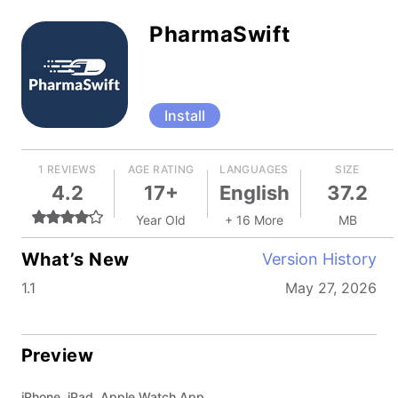
PharmaSwift
Install
1 REVIEWS
AGE RATING
LANGUAGES
SIZE
4.2
17+
English
37.2
Year Old
+ 16 More
MB
What’s New
Version History
1.1
May 27, 2026
Preview
iPhone, iPad, Apple Watch App