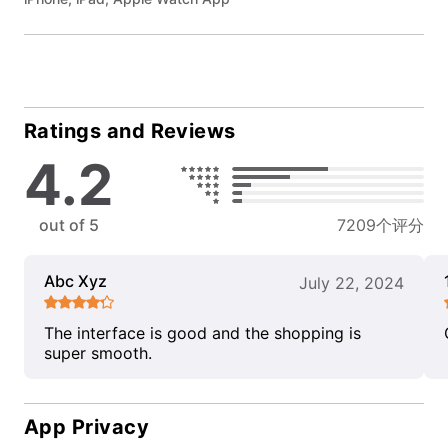
Ratings and Reviews
4.2
out of 5
7209个评分
Abc Xyz
July 22, 2024
The interface is good and the shopping is
super smooth.
App Privacy