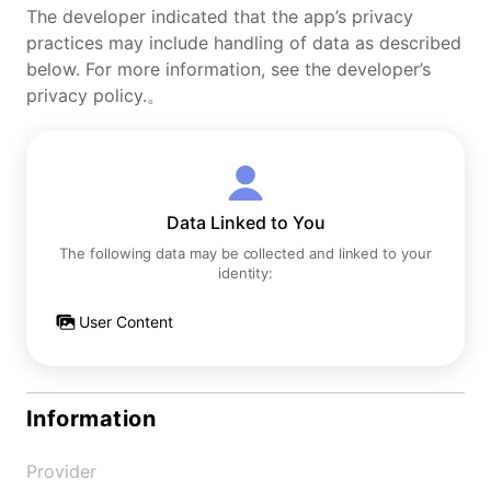
The developer indicated that the app’s privacy
practices may include handling of data as described
below. For more information, see the developer’s
privacy policy.。
Data Linked to You
The following data may be collected and linked to your
identity:
User Content
Information
Provider