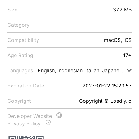
Size
37.2 MB
Category
Compatibility
macOS, iOS
Age Rating
17+
Languages
English, Indonesian, Italian, Japanese, Malay
Expiration Date
2027-01-22 15:23:57
Copyright
Copyright © Loadly.io
Developer Website
Privacy Policy