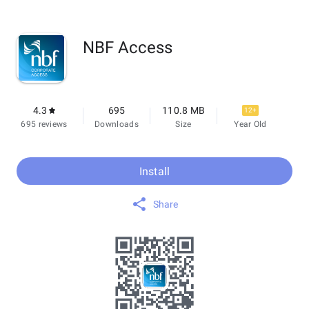
NBF Access
4.3
695
110.8 MB
12+
695 reviews
Downloads
Size
Year Old
Install
Share