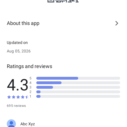
About this app
Updated on
Aug 05, 2026
Ratings and reviews
4.3
5
4
3
2
1
695 reviews
Abc Xyz