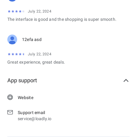
July 22, 2024
The interface is good and the shopping is super smooth.
12efa asd
July 22, 2024
Great experience, great deals.
App support
Website
Support email
service@loadly.io