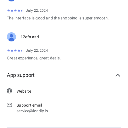
July 22, 2024
The interface is good and the shopping is super smooth.
12efa asd
July 22, 2024
Great experience, great deals.
App support
Website
Support email
service@loadly.io