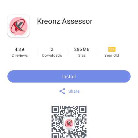
Kreonz Assessor
4.3
2
286 MB
12+
2 reviews
Downloads
Size
Year Old
Install
Share