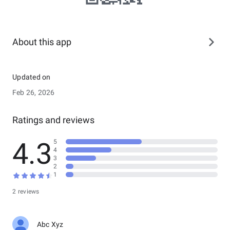
About this app
Updated on
Feb 26, 2026
Ratings and reviews
4.3
5
4
3
2
1
2 reviews
Abc Xyz