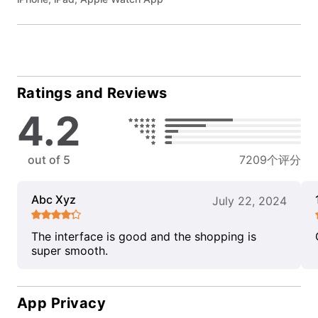
Ratings and Reviews
4.2
out of 5
7209个评分
Abc Xyz
July 22, 2024
The interface is good and the shopping is
super smooth.
App Privacy