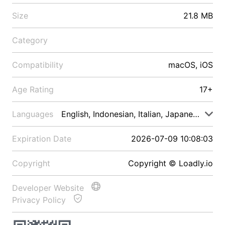
Size
21.8 MB
Category
Compatibility
macOS, iOS
Age Rating
17+
Languages
English, Indonesian, Italian, Japanese, Malay
Expiration Date
2026-07-09 10:08:03
Copyright
Copyright © Loadly.io
Developer Website
Privacy Policy