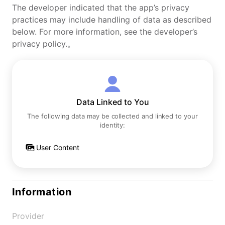
The developer indicated that the app’s privacy
practices may include handling of data as described
below. For more information, see the developer’s
privacy policy.。
Data Linked to You
The following data may be collected and linked to your
identity:
User Content
Information
Provider