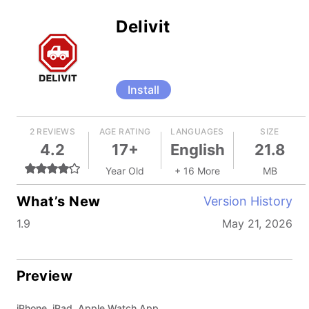
Delivit
Install
2 REVIEWS
AGE RATING
LANGUAGES
SIZE
4.2
17+
English
21.8
Year Old
+ 16 More
MB
What’s New
Version History
1.9
May 21, 2026
Preview
iPhone, iPad, Apple Watch App