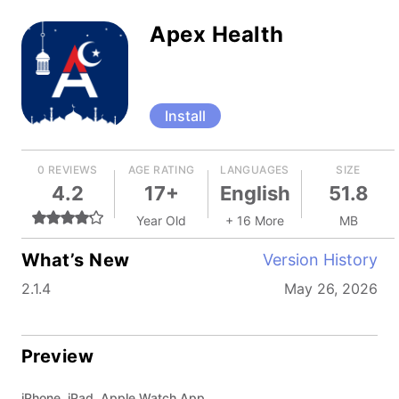
Apex Health
Install
0 REVIEWS
AGE RATING
LANGUAGES
SIZE
4.2
17+
English
51.8
Year Old
+ 16 More
MB
What’s New
Version History
2.1.4
May 26, 2026
Preview
iPhone, iPad, Apple Watch App