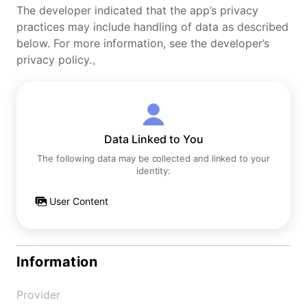
The developer indicated that the app’s privacy
practices may include handling of data as described
below. For more information, see the developer’s
privacy policy.。
Data Linked to You
The following data may be collected and linked to your
identity:
User Content
Information
Provider