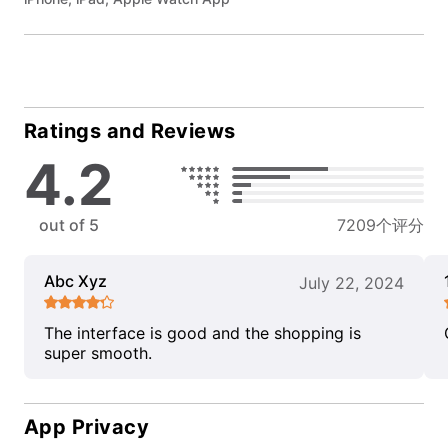
Ratings and Reviews
4.2
out of 5
7209个评分
Abc Xyz
July 22, 2024
The interface is good and the shopping is
super smooth.
App Privacy