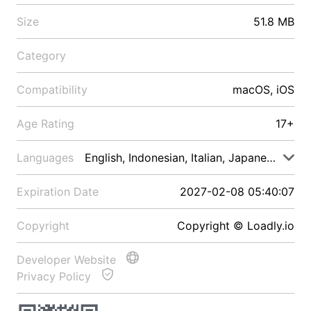
Size
51.8 MB
Category
Compatibility
macOS, iOS
Age Rating
17+
Languages
English, Indonesian, Italian, Japanese, Malay
Expiration Date
2027-02-08 05:40:07
Copyright
Copyright © Loadly.io
Developer Website
Privacy Policy