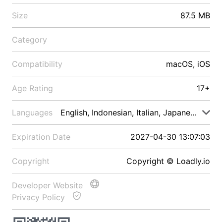
Size
87.5 MB
Category
Compatibility
macOS, iOS
Age Rating
17+
Languages
English, Indonesian, Italian, Japanese, Malay
Expiration Date
2027-04-30 13:07:03
Copyright
Copyright © Loadly.io
Developer Website
Privacy Policy