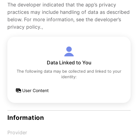
The developer indicated that the app’s privacy
practices may include handling of data as described
below. For more information, see the developer’s
privacy policy.。
Data Linked to You
The following data may be collected and linked to your
identity:
User Content
Information
Provider