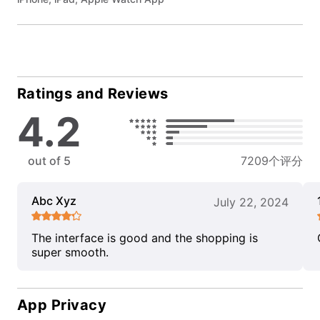
Ratings and Reviews
4.2
out of 5
7209个评分
Abc Xyz
July 22, 2024
The interface is good and the shopping is
super smooth.
App Privacy