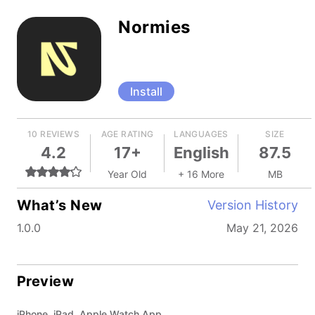
Normies
Install
10 REVIEWS
AGE RATING
LANGUAGES
SIZE
4.2
17+
English
87.5
Year Old
+ 16 More
MB
What’s New
Version History
1.0.0
May 21, 2026
Preview
iPhone, iPad, Apple Watch App