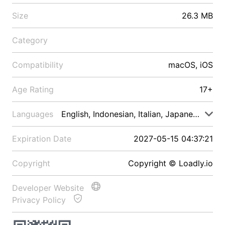
Size
26.3 MB
Category
Compatibility
macOS, iOS
Age Rating
17+
Languages
English, Indonesian, Italian, Japanese, Malay
Expiration Date
2027-05-15 04:37:21
Copyright
Copyright © Loadly.io
Developer Website
Privacy Policy