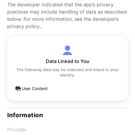
The developer indicated that the app’s privacy
practices may include handling of data as described
below. For more information, see the developer’s
privacy policy.。
Data Linked to You
The following data may be collected and linked to your
identity:
User Content
Information
Provider