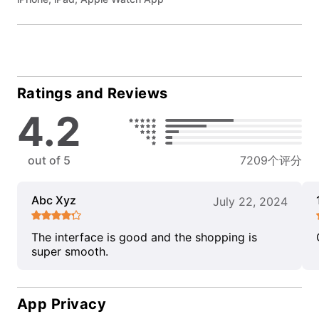
Ratings and Reviews
4.2
out of 5
7209个评分
Abc Xyz
July 22, 2024
The interface is good and the shopping is
super smooth.
App Privacy