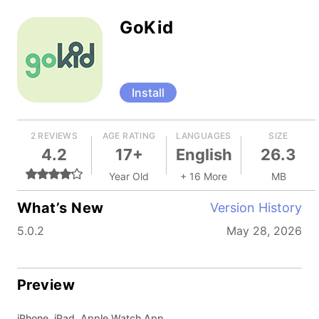
GoKid
Install
2 REVIEWS
AGE RATING
LANGUAGES
SIZE
4.2
17+
English
26.3
Year Old
+ 16 More
MB
What’s New
Version History
5.0.2
May 28, 2026
Preview
iPhone, iPad, Apple Watch App