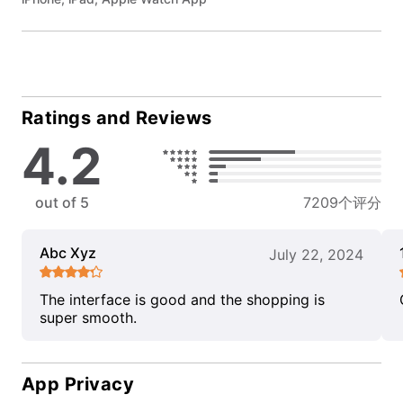
Ratings and Reviews
4.2
out of 5
7209个评分
Abc Xyz
July 22, 2024
The interface is good and the shopping is
super smooth.
App Privacy