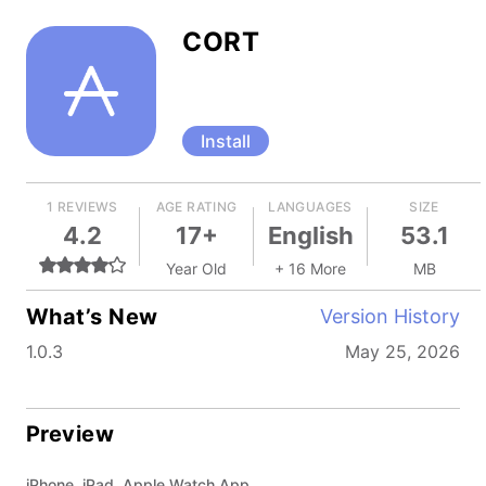
CORT
Install
1 REVIEWS
AGE RATING
LANGUAGES
SIZE
4.2
17+
English
53.1
Year Old
+ 16 More
MB
What’s New
Version History
1.0.3
May 25, 2026
Preview
iPhone, iPad, Apple Watch App