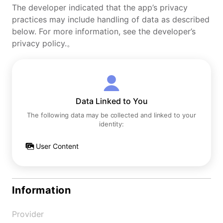
The developer indicated that the app’s privacy
practices may include handling of data as described
below. For more information, see the developer’s
privacy policy.。
Data Linked to You
The following data may be collected and linked to your
identity:
User Content
Information
Provider