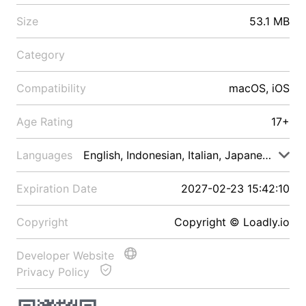
Size
53.1 MB
Category
Compatibility
macOS, iOS
Age Rating
17+
Languages
English, Indonesian, Italian, Japanese, Malay
Expiration Date
2027-02-23 15:42:10
Copyright
Copyright © Loadly.io
Developer Website
Privacy Policy