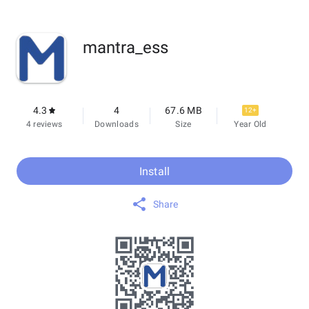
mantra_ess
4.3
4
67.6 MB
12+
4 reviews
Downloads
Size
Year Old
Install
Share