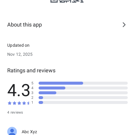
About this app
Updated on
Nov 12, 2025
Ratings and reviews
4.3
5
4
3
2
1
4 reviews
Abc Xyz