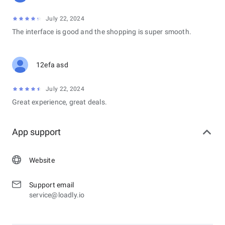
July 22, 2024
The interface is good and the shopping is super smooth.
12efa asd
July 22, 2024
Great experience, great deals.
App support
Website
Support email
service@loadly.io