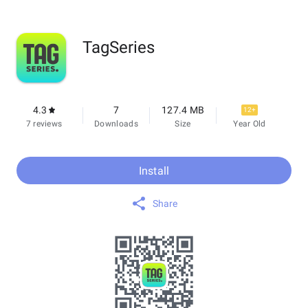
TagSeries
4.3
7
127.4 MB
12+
7 reviews
Downloads
Size
Year Old
Install
Share