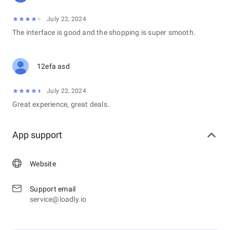
July 22, 2024
The interface is good and the shopping is super smooth.
12efa asd
July 22, 2024
Great experience, great deals.
App support
Website
Support email
service@loadly.io