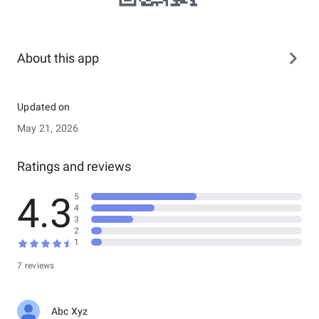
About this app
Updated on
May 21, 2026
Ratings and reviews
4.3
5
4
3
2
1
7 reviews
Abc Xyz