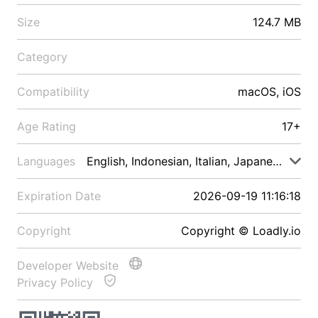
Size
124.7 MB
Category
Compatibility
macOS, iOS
Age Rating
17+
Languages
English, Indonesian, Italian, Japanese, Malay
Expiration Date
2026-09-19 11:16:18
Copyright
Copyright © Loadly.io
Developer Website
Privacy Policy