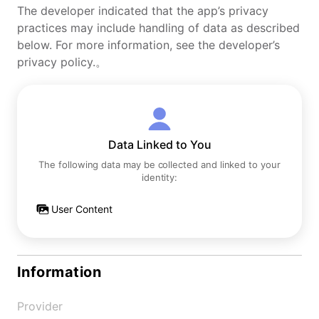
The developer indicated that the app’s privacy
practices may include handling of data as described
below. For more information, see the developer’s
privacy policy.。
Data Linked to You
The following data may be collected and linked to your
identity:
User Content
Information
Provider