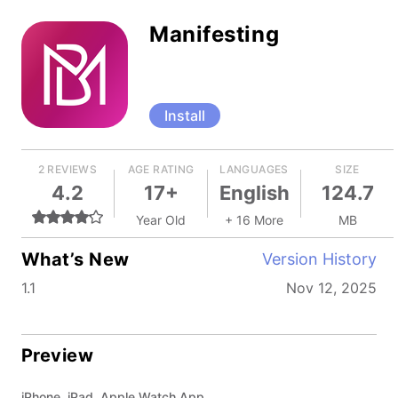
Manifesting
Install
2 REVIEWS
AGE RATING
LANGUAGES
SIZE
4.2
17+
English
124.7
Year Old
+ 16 More
MB
What’s New
Version History
1.1
Nov 12, 2025
Preview
iPhone, iPad, Apple Watch App