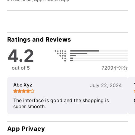
Ratings and Reviews
4.2
out of 5
7209个评分
Abc Xyz
July 22, 2024
The interface is good and the shopping is
super smooth.
App Privacy