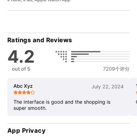
Ratings and Reviews
4.2
out of 5
7209个评分
Abc Xyz
July 22, 2024
The interface is good and the shopping is
super smooth.
App Privacy