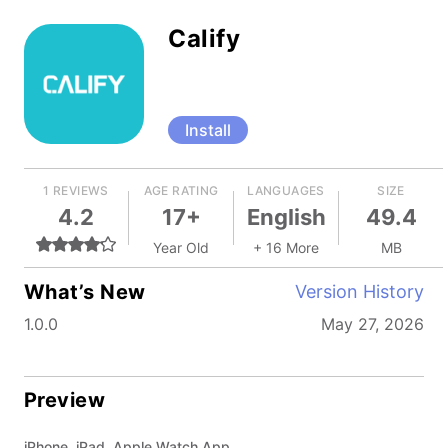
Calify
Install
1 REVIEWS
AGE RATING
LANGUAGES
SIZE
4.2
17+
English
49.4
Year Old
+ 16 More
MB
What’s New
Version History
1.0.0
May 27, 2026
Preview
iPhone, iPad, Apple Watch App