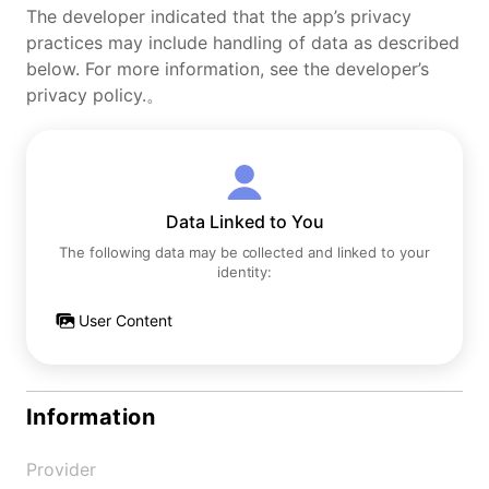
The developer indicated that the app’s privacy
practices may include handling of data as described
below. For more information, see the developer’s
privacy policy.。
Data Linked to You
The following data may be collected and linked to your
identity:
User Content
Information
Provider