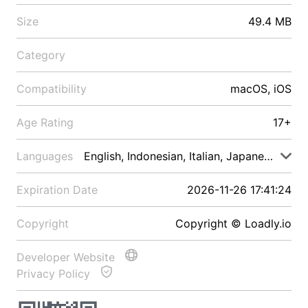
Size
49.4 MB
Category
Compatibility
macOS, iOS
Age Rating
17+
Languages
English, Indonesian, Italian, Japanese, Malay
Expiration Date
2026-11-26 17:41:24
Copyright
Copyright © Loadly.io
Developer Website
Privacy Policy