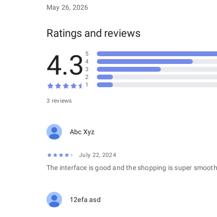
May 26, 2026
Ratings and reviews
4.3
5
4
3
2
1
3 reviews
Abc Xyz
July 22, 2024
The interface is good and the shopping is super smooth
12efa asd