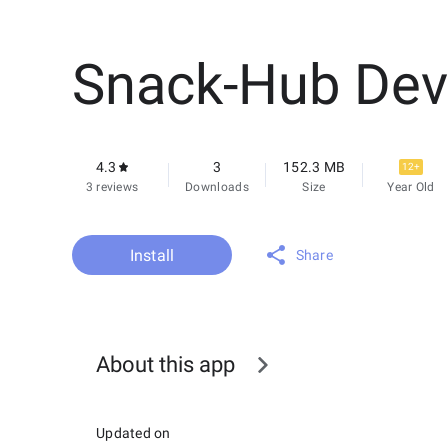
Snack-Hub Dev
4.3
3
152.3 MB
12+
3 reviews
Downloads
Size
Year Old
Install
Share
About this app
Updated on