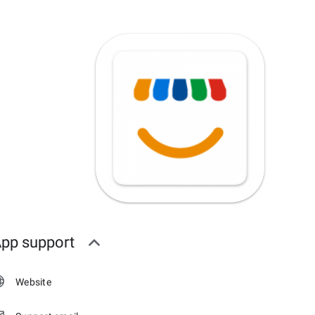
pp support
Website