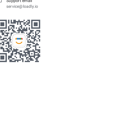
Support email
service@loadly.io