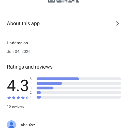
About this app
Updated on
Jun 04, 2026
Ratings and reviews
4.3
5
4
3
2
1
10 reviews
Abc Xyz