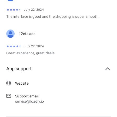
July 22, 2024
The interface is good and the shopping is super smooth.
12efa asd
July 22, 2024
Great experience, great deals.
App support
Website
Support email
service@loadly.io