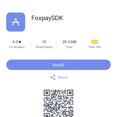
FoxpaySDK
4.3
10
28.3 MB
12+
10 reviews
Downloads
Size
Year Old
Install
Share