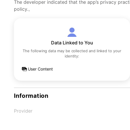
The developer indicated that the app’s privacy pract
policy.。
Data Linked to You
The following data may be collected and linked to your
identity:
User Content
Information
Provider