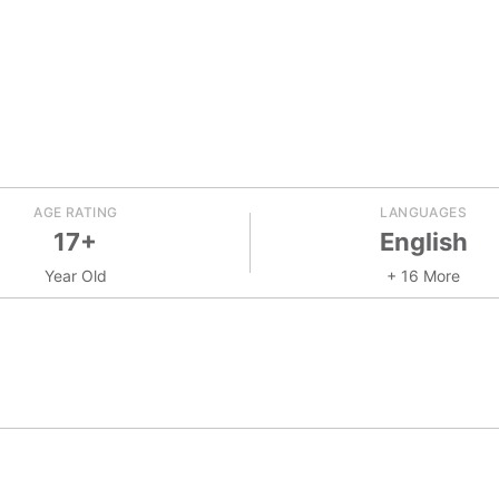
AGE RATING
LANGUAGES
17+
English
Year Old
+ 16 More