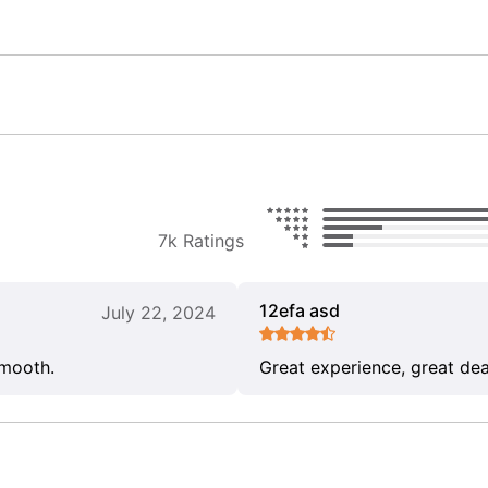
7k Ratings
12efa asd
July 22, 2024
smooth.
Great experience, great dea