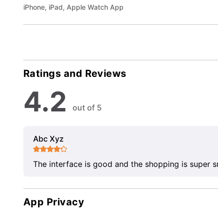
iPhone, iPad, Apple Watch App
Ratings and Reviews
4.2
out of 5
Abc Xyz
The interface is good and the shopping is super 
App Privacy