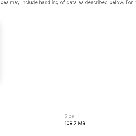
ices may include handling of data as described below. For 
Size
108.7 MB