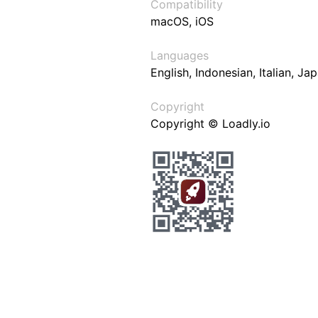
Compatibility
macOS, iOS
Languages
English, Indonesian, Italian, J
Copyright
Copyright © Loadly.io