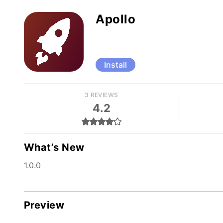
Apollo
Install
3 REVIEWS
4.2
What’s New
1.0.0
Preview