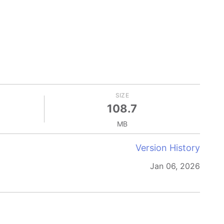
SIZE
108.7
MB
Version History
Jan 06, 2026