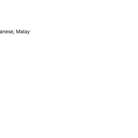
apanese, Malay