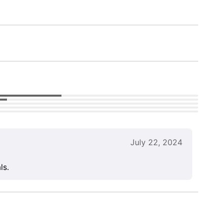
July 22, 2024
ls.