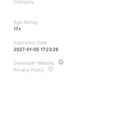
Category
Age Rating
17+
Expiration Date
2027-01-05 17:23:26
Developer Website
Privacy Policy