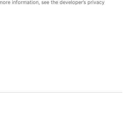
more information, see the developer’s privacy