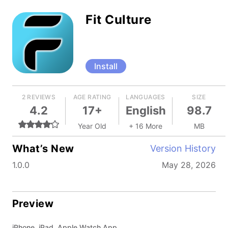
Fit Culture
Install
2 REVIEWS
AGE RATING
LANGUAGES
SIZE
4.2
17+
English
98.7
Year Old
+ 16 More
MB
What’s New
Version History
1.0.0
May 28, 2026
Preview
iPhone, iPad, Apple Watch App