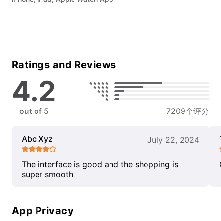
Ratings and Reviews
4.2
out of 5
7209个评分
Abc Xyz
July 22, 2024
The interface is good and the shopping is
super smooth.
App Privacy