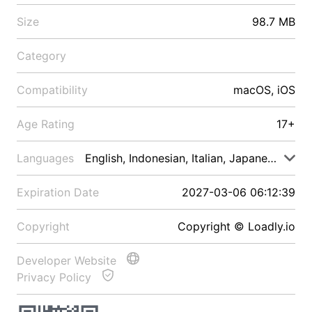
Size
98.7 MB
Category
Compatibility
macOS, iOS
Age Rating
17+
Languages
English, Indonesian, Italian, Japanese, Malay
Expiration Date
2027-03-06 06:12:39
Copyright
Copyright © Loadly.io
Developer Website
Privacy Policy