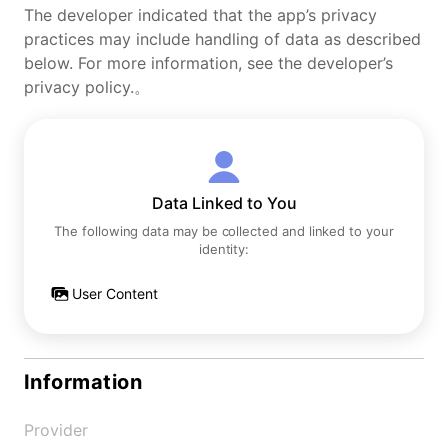
The developer indicated that the app’s privacy
practices may include handling of data as described
below. For more information, see the developer’s
privacy policy.。
Data Linked to You
The following data may be collected and linked to your
identity:
User Content
Information
Provider