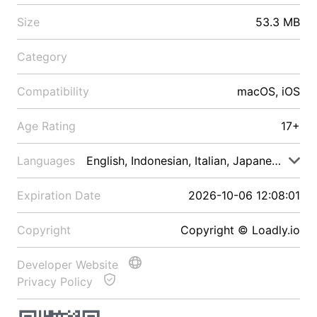
Size
53.3 MB
Category
Compatibility
macOS, iOS
Age Rating
17+
Languages
English, Indonesian, Italian, Japanese, Malay
Expiration Date
2026-10-06 12:08:01
Copyright
Copyright © Loadly.io
Developer Website
Privacy Policy