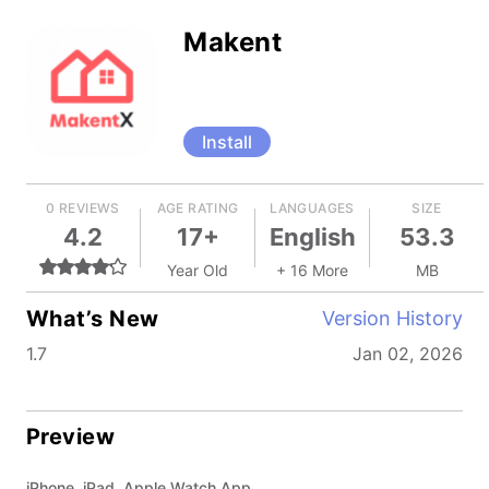
Makent
Install
0 REVIEWS
AGE RATING
LANGUAGES
SIZE
4.2
17+
English
53.3
Year Old
+ 16 More
MB
What’s New
Version History
1.7
Jan 02, 2026
Preview
iPhone, iPad, Apple Watch App