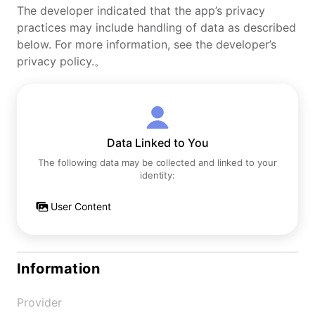
The developer indicated that the app’s privacy
practices may include handling of data as described
below. For more information, see the developer’s
privacy policy.。
Data Linked to You
The following data may be collected and linked to your
identity:
User Content
Information
Provider