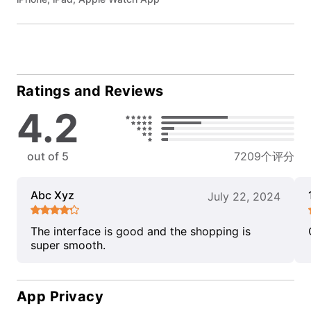
Ratings and Reviews
4.2
out of 5
7209个评分
Abc Xyz
July 22, 2024
The interface is good and the shopping is
super smooth.
App Privacy