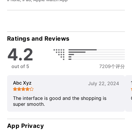
Ratings and Reviews
4.2
out of 5
7209个评分
Abc Xyz
July 22, 2024
The interface is good and the shopping is
super smooth.
App Privacy