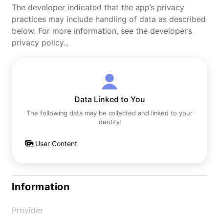
The developer indicated that the app’s privacy
practices may include handling of data as described
below. For more information, see the developer’s
privacy policy.。
Data Linked to You
The following data may be collected and linked to your
identity:
User Content
Information
Provider