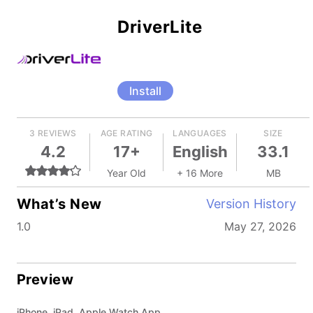
DriverLite
Install
3 REVIEWS
AGE RATING
LANGUAGES
SIZE
4.2
17+
English
33.1
Year Old
+ 16 More
MB
What’s New
Version History
1.0
May 27, 2026
Preview
iPhone, iPad, Apple Watch App