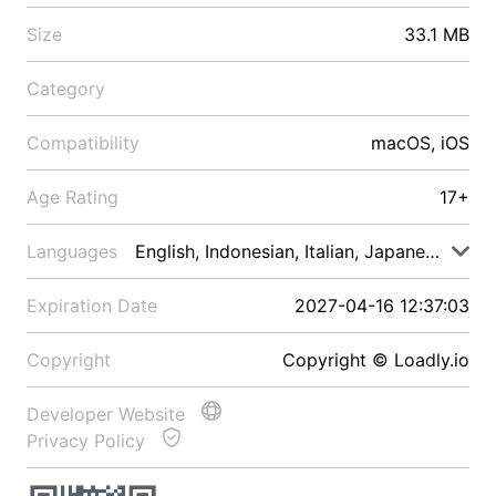
Size
33.1 MB
Category
Compatibility
macOS, iOS
Age Rating
17+
Languages
English, Indonesian, Italian, Japanese, Malay
Expiration Date
2027-04-16 12:37:03
Copyright
Copyright © Loadly.io
Developer Website
Privacy Policy