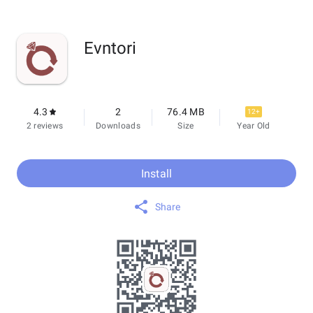
Evntori
4.3
2
76.4 MB
12+
2 reviews
Downloads
Size
Year Old
Install
Share