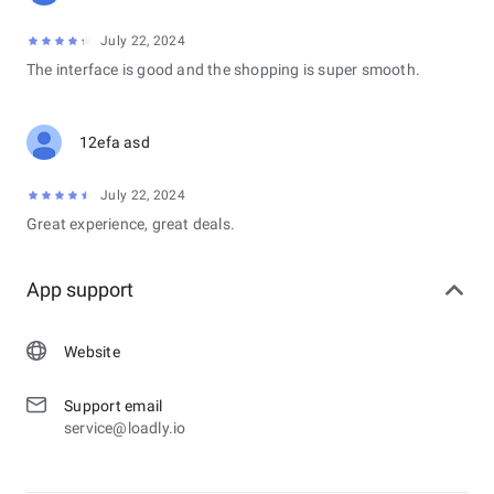
July 22, 2024
The interface is good and the shopping is super smooth.
12efa asd
July 22, 2024
Great experience, great deals.
App support
Website
Support email
service@loadly.io