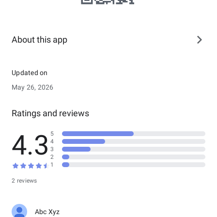
About this app
Updated on
May 26, 2026
Ratings and reviews
4.3
5
4
3
2
1
2 reviews
Abc Xyz