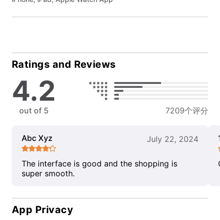
Ratings and Reviews
4.2
out of 5
7209个评分
Abc Xyz
July 22, 2024
The interface is good and the shopping is
super smooth.
App Privacy