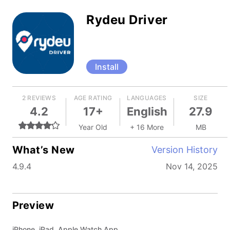
Rydeu Driver
Install
2 REVIEWS
AGE RATING
LANGUAGES
SIZE
4.2
17+
English
27.9
Year Old
+ 16 More
MB
What’s New
Version History
4.9.4
Nov 14, 2025
Preview
iPhone, iPad, Apple Watch App