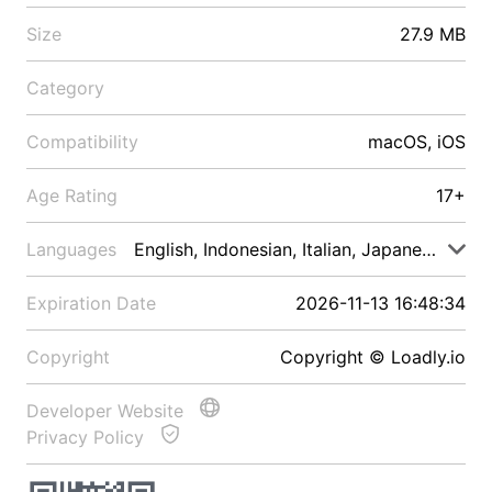
Size
27.9 MB
Category
Compatibility
macOS, iOS
Age Rating
17+
Languages
English, Indonesian, Italian, Japanese, Malay
Expiration Date
2026-11-13 16:48:34
Copyright
Copyright © Loadly.io
Developer Website
Privacy Policy