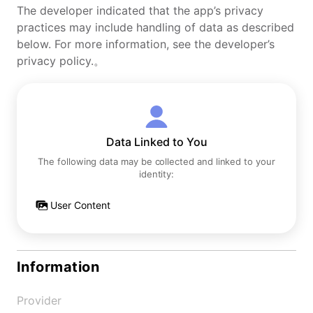
The developer indicated that the app’s privacy
practices may include handling of data as described
below. For more information, see the developer’s
privacy policy.。
Data Linked to You
The following data may be collected and linked to your
identity:
User Content
Information
Provider