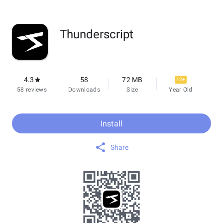
Thunderscript
4.3
58
72 MB
12+
58 reviews
Downloads
Size
Year Old
Install
Share