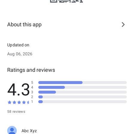
About this app
Updated on
Aug 06, 2026
Ratings and reviews
4.3
5
4
3
2
1
58 reviews
Abc Xyz