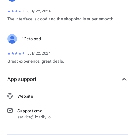
July 22, 2024
The interface is good and the shopping is super smooth.
12efa asd
July 22, 2024
Great experience, great deals.
App support
Website
Support email
service@loadly.io