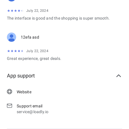
July 22, 2024
The interface is good and the shopping is super smooth.
12efa asd
July 22, 2024
Great experience, great deals.
App support
Website
Support email
service@loadly.io