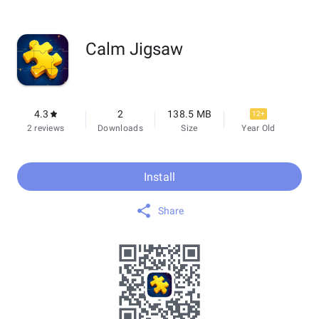
Calm Jigsaw
4.3
2
138.5 MB
12+
2 reviews
Downloads
Size
Year Old
Install
Share