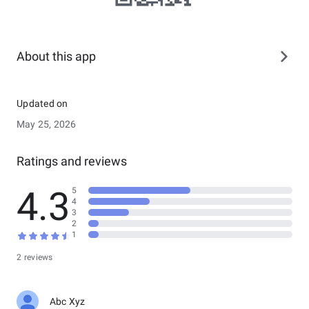
About this app
Updated on
May 25, 2026
Ratings and reviews
4.3
5
4
3
2
1
2 reviews
Abc Xyz