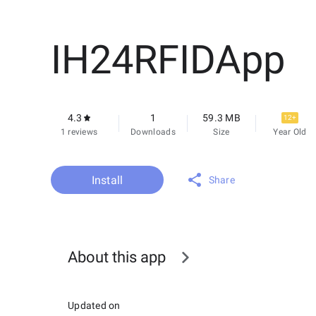
IH24RFIDApp
4.3
1
59.3 MB
12+
1 reviews
Downloads
Size
Year Old
Install
Share
About this app
Updated on