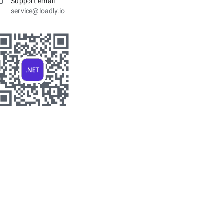
Support email
service@loadly.io