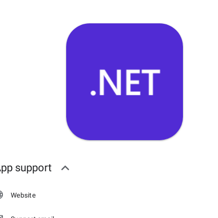
pp support
Website