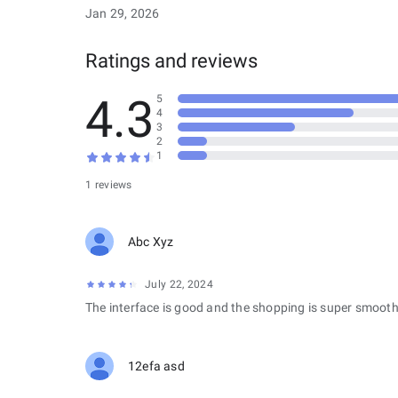
Jan 29, 2026
Ratings and reviews
4.3
5
4
3
2
1
1 reviews
Abc Xyz
July 22, 2024
The interface is good and the shopping is super smooth
12efa asd