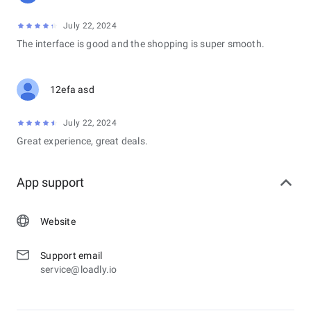
July 22, 2024
The interface is good and the shopping is super smooth.
12efa asd
July 22, 2024
Great experience, great deals.
App support
Website
Support email
service@loadly.io