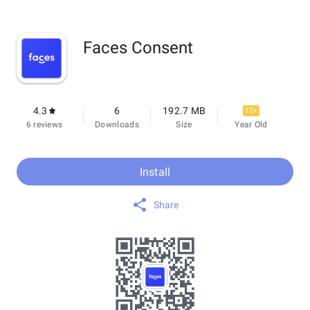
Faces Consent
4.3
6
192.7 MB
12+
6 reviews
Downloads
Size
Year Old
Install
Share