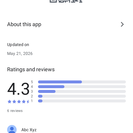
About this app
Updated on
May 21, 2026
Ratings and reviews
4.3
5
4
3
2
1
6 reviews
Abc Xyz