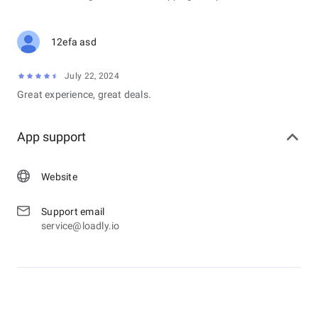
12efa asd
July 22, 2024
Great experience, great deals.
App support
Website
Support email
service@loadly.io