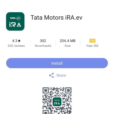
Tata Motors iRA.ev
4.3
302
206.4 MB
12+
302 reviews
Downloads
Size
Year Old
Install
Share