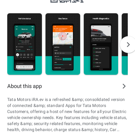
About this app
Tata Motors iRA.ev is a refreshed &amp; consolidated version
of connected &amp; standard Apps for Tata Motors
Customers, offering a host of new features for all your Electric
vehicle ownership needs. Key features including vehicle status,
safety &amp; security related features, monitoring vehicle
health, driving behavior, charge status &amp; history, Car