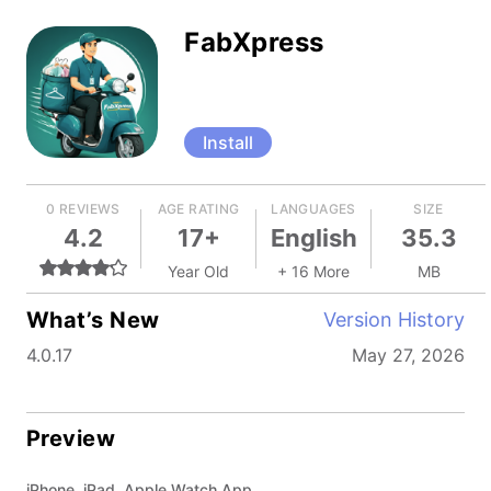
FabXpress
Install
0 REVIEWS
AGE RATING
LANGUAGES
SIZE
4.2
17+
English
35.3
Year Old
+ 16 More
MB
What’s New
Version History
4.0.17
May 27, 2026
Preview
iPhone, iPad, Apple Watch App