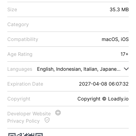
Size
35.3 MB
Category
Compatibility
macOS, iOS
Age Rating
17+
Languages
English, Indonesian, Italian, Japanese, Malay
Expiration Date
2027-04-08 06:07:32
Copyright
Copyright © Loadly.io
Developer Website
Privacy Policy