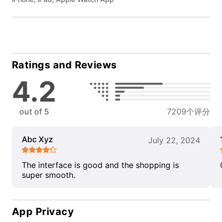
Ratings and Reviews
4.2
out of 5
7209个评分
Abc Xyz
July 22, 2024
The interface is good and the shopping is
super smooth.
App Privacy