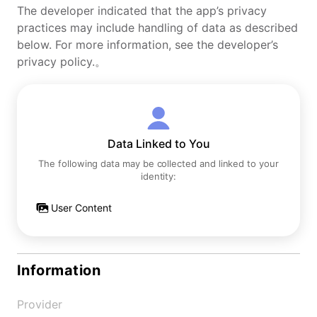
The developer indicated that the app’s privacy
practices may include handling of data as described
below. For more information, see the developer’s
privacy policy.。
Data Linked to You
The following data may be collected and linked to your
identity:
User Content
Information
Provider