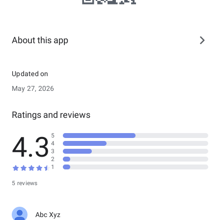
About this app
Updated on
May 27, 2026
Ratings and reviews
4.3
5
4
3
2
1
5 reviews
Abc Xyz