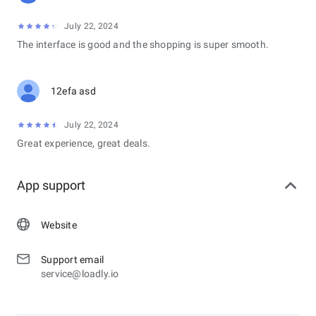
July 22, 2024
The interface is good and the shopping is super smooth.
12efa asd
July 22, 2024
Great experience, great deals.
App support
Website
Support email
service@loadly.io