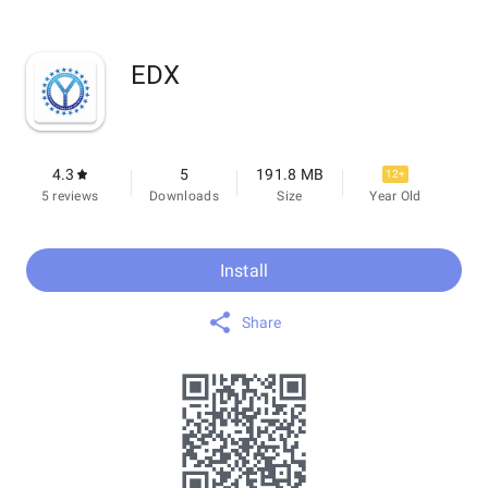
EDX
4.3
5
191.8 MB
12+
5 reviews
Downloads
Size
Year Old
Install
Share