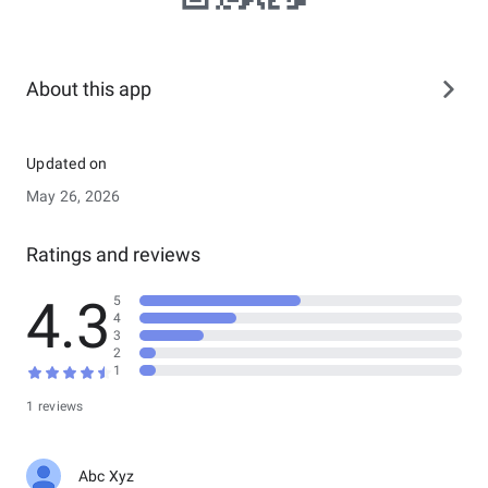
About this app
Updated on
May 26, 2026
Ratings and reviews
4.3
5
4
3
2
1
1 reviews
Abc Xyz