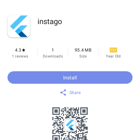
instago
4.3
1
95.4 MB
12+
1 reviews
Downloads
Size
Year Old
Install
Share