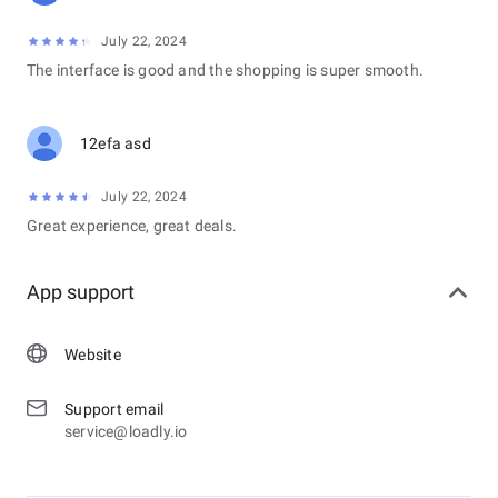
July 22, 2024
The interface is good and the shopping is super smooth.
12efa asd
July 22, 2024
Great experience, great deals.
App support
Website
Support email
service@loadly.io